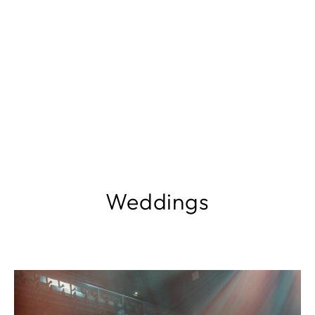
Weddings