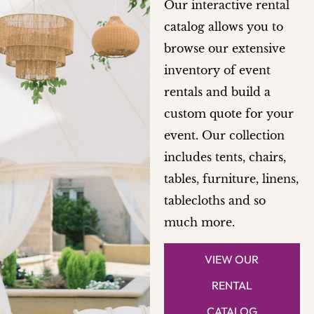
Our interactive rental
catalog allows you to
browse our extensive
inventory of event
rentals and build a
custom quote for your
event. Our collection
includes tents, chairs,
tables, furniture, linens,
tablecloths and so
much more.
VIEW OUR
RENTAL
CATALOG