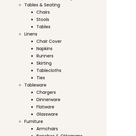
Tables & Seating
Chairs
Stools
Tables
Linens
Chair Cover
Napkins
Runners
Skirting
Tablecloths
Ties
Tableware
Chargers
Dinnerware
Flatware
Glassware
Furniture
Armchairs