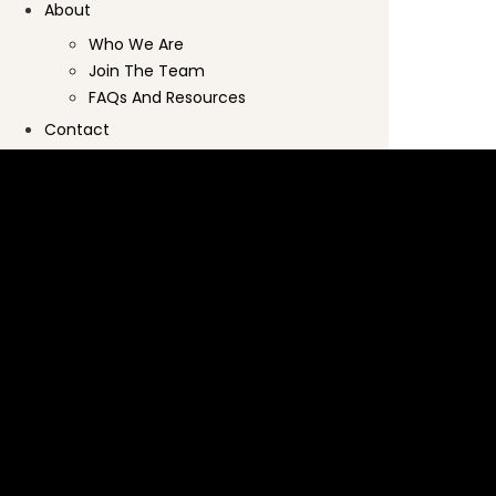
About
Who We Are
Join The Team
FAQs And Resources
Contact