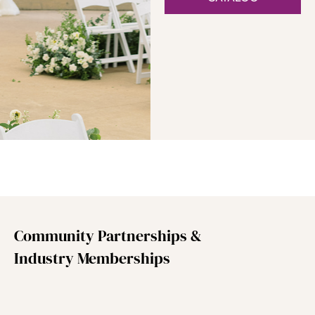
Community Partnerships &
Industry Memberships