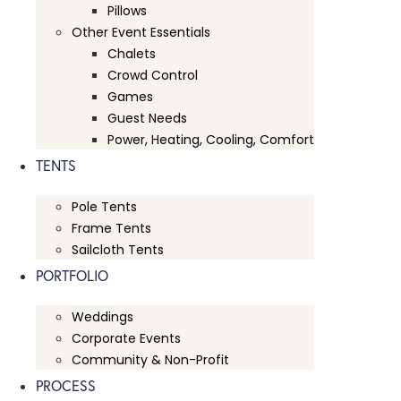
Pillows
Other Event Essentials
Chalets
Crowd Control
Games
Guest Needs
Power, Heating, Cooling, Comfort
TENTS
Pole Tents
Frame Tents
Sailcloth Tents
PORTFOLIO
Weddings
Corporate Events
Community & Non-Profit
PROCESS