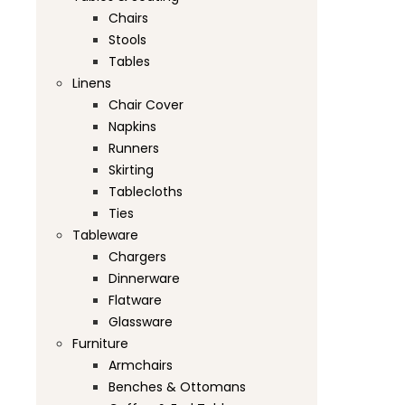
Chairs
Stools
Tables
Linens
Chair Cover
Napkins
Runners
Skirting
Tablecloths
Ties
Tableware
Chargers
Dinnerware
Flatware
Glassware
Furniture
Armchairs
Benches & Ottomans