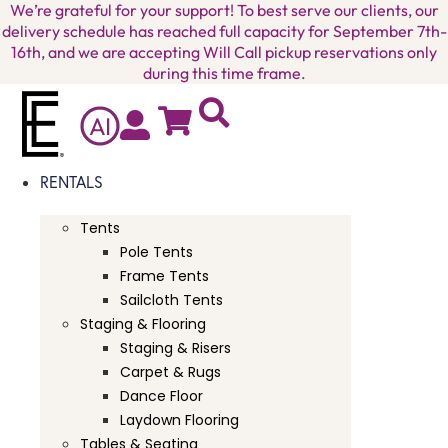
We’re grateful for your support! To best serve our clients, our
delivery schedule has reached full capacity for September 7th-
16th, and we are accepting Will Call pickup reservations only
during this time frame.
A
I
RENTALS
Tents
Pole Tents
Frame Tents
Sailcloth Tents
Staging & Flooring
Staging & Risers
Carpet & Rugs
Dance Floor
Laydown Flooring
Tables & Seating