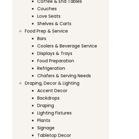
Coffee & End Tables
Couches
Love Seats
Shelves & Carts
Food Prep & Service
Bars
Coolers & Beverage Service
Displays & Trays
Food Preparation
Refrigeration
Chafers & Serving Needs
Draping, Decor & Lighting
Accent Decor
Backdrops
Draping
Lighting Fixtures
Plants
Signage
Tabletop Decor