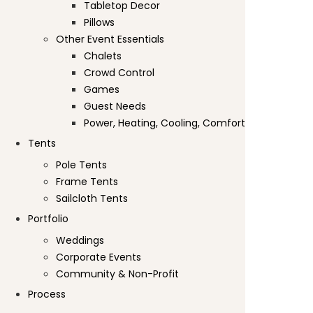
Tabletop Decor
Pillows
Other Event Essentials
Chalets
Crowd Control
Games
Guest Needs
Power, Heating, Cooling, Comfort
Tents
Pole Tents
Frame Tents
Sailcloth Tents
Portfolio
Weddings
Corporate Events
Community & Non-Profit
Process