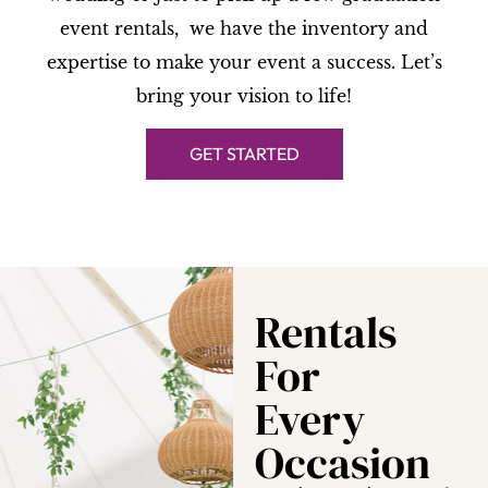
event rentals, we have the inventory and
expertise to make your event a success. Let’s
bring your vision to life!
GET STARTED
Rentals
For
Every
Occasion