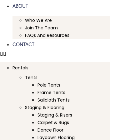
ABOUT
Who We Are
Join The Team
FAQs And Resources
CONTACT
Rentals
Tents
Pole Tents
Frame Tents
Sailcloth Tents
Staging & Flooring
Staging & Risers
Carpet & Rugs
Dance Floor
Laydown Flooring