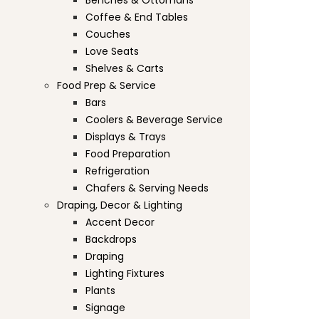
Benches & Ottomans
Coffee & End Tables
Couches
Love Seats
Shelves & Carts
Food Prep & Service
Bars
Coolers & Beverage Service
Displays & Trays
Food Preparation
Refrigeration
Chafers & Serving Needs
Draping, Decor & Lighting
Accent Decor
Backdrops
Draping
Lighting Fixtures
Plants
Signage