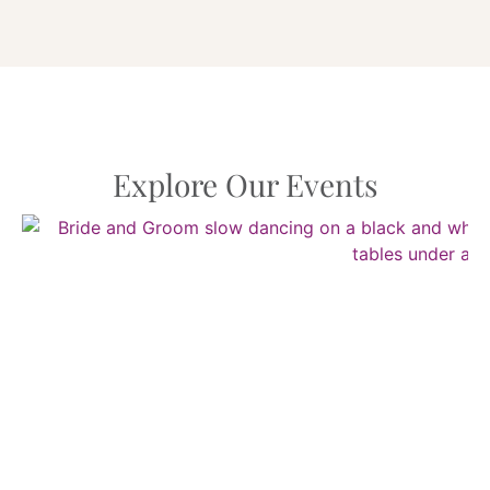
Explore Our Events