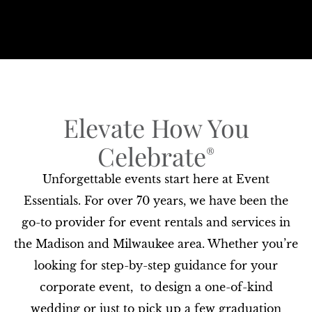
Elevate How You
Celebrate​
®
Unforgettable events start here at Event
Essentials. For over 70 years, we have been the
go-to provider for event rentals and services in
the Madison and Milwaukee area. Whether you’re
looking for step-by-step guidance for your
corporate event, to design a one-of-kind
wedding or just to pick up a few graduation