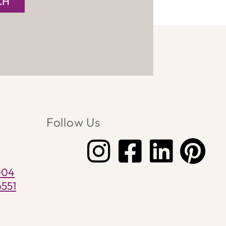
CH
Follow Us
004
6551