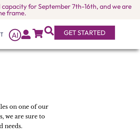
ull capacity for September 7th-16th, and we are
ime frame.
GET STARTED
A
I
T
bles on one of our
s, we are sure to
nd needs.