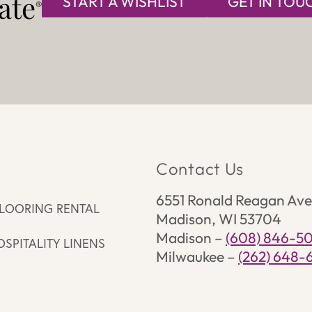
te​
START A WISHLIST
GET IN TOU
®
s
Contact Us
6551 Ronald Reagan Ave
LOORING RENTAL
Madison, WI 53704
Madison –
(608) 846-5
OSPITALITY LINENS
Milwaukee –
(262) 648-