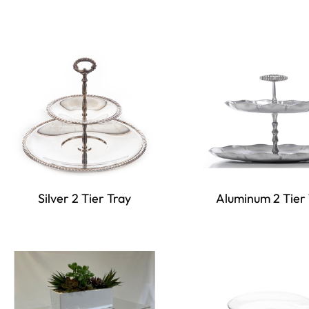
Silver 2 Tier Tray
Aluminum 2 Tier 