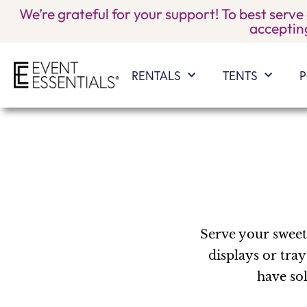
We’re grateful for your support! To best serve
accepting
RENTALS
TENTS
P
Serve your sweet 
displays or tray
have sol