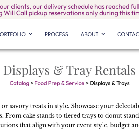
 our clients, our delivery schedule has reached f
 Will Call pickup reservations only during this t
ORTFOLIO
PROCESS
ABOUT
CONTAC
Displays & Tray Rentals
Catalog
>
Food Prep & Service
>
Displays & Trays
or savory treats in style. Showcase your delecta
s. From cake stands to tiered trays to donut stand
utions that align with your event style, budget a