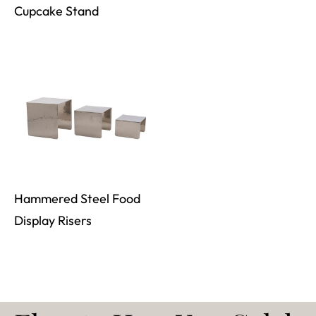
Cupcake Stand
Hammered Steel Food
Display Risers