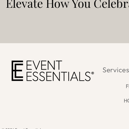
Elevate How You
Celebra
Service
F
H