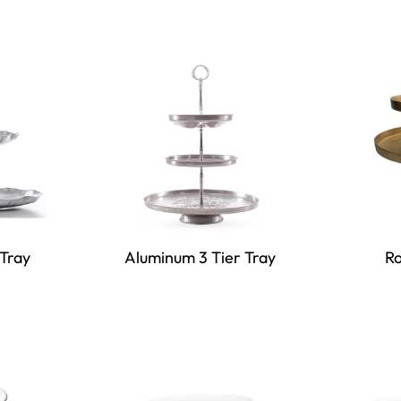
Tray
Aluminum 3 Tier Tray
Ro