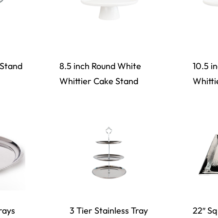
 Stand
8.5 inch Round White
10.5 i
Whittier Cake Stand
Whitti
rays
3 Tier Stainless Tray
22″ S