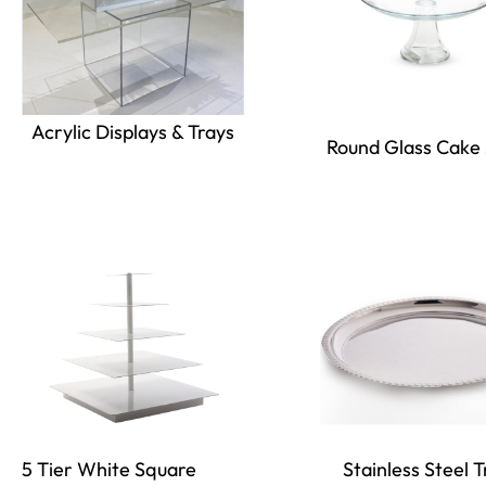
Acrylic Displays & Trays
Round Glass Cake
5 Tier White Square
Stainless Steel T