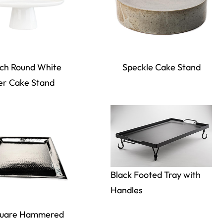
nch Round White
Speckle Cake Stand
er Cake Stand
Black Footed Tray with
Handles
quare Hammered