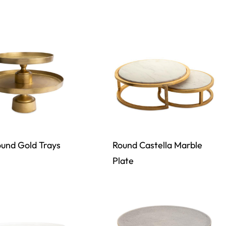
und Gold Trays
Round Castella Marble
Plate